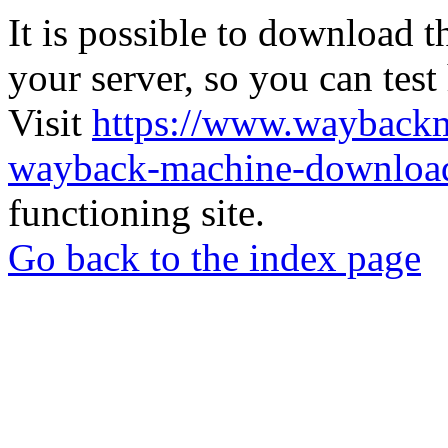
It is possible to download th
your server, so you can test
Visit
https://www.wayback
wayback-machine-download
functioning site.
Go back to the index page