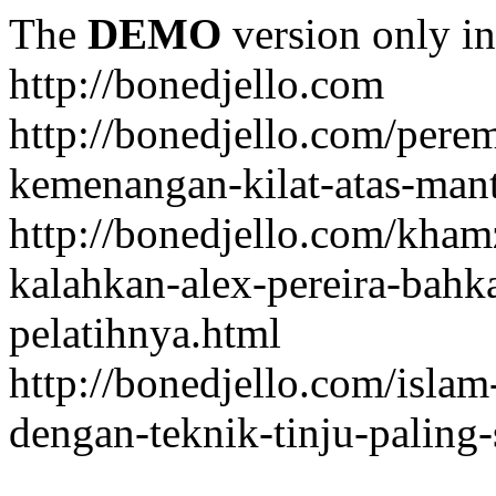
The
DEMO
version only in
http://bonedjello.com
http://bonedjello.com/per
kemenangan-kilat-atas-mant
http://bonedjello.com/kha
kalahkan-alex-pereira-bahk
pelatihnya.html
http://bonedjello.com/isla
dengan-teknik-tinju-paling-