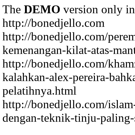
The
DEMO
version only in
http://bonedjello.com
http://bonedjello.com/per
kemenangan-kilat-atas-mant
http://bonedjello.com/kha
kalahkan-alex-pereira-bahk
pelatihnya.html
http://bonedjello.com/isla
dengan-teknik-tinju-paling-