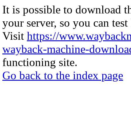
It is possible to download th
your server, so you can test
Visit
https://www.wayback
wayback-machine-download
functioning site.
Go back to the index page